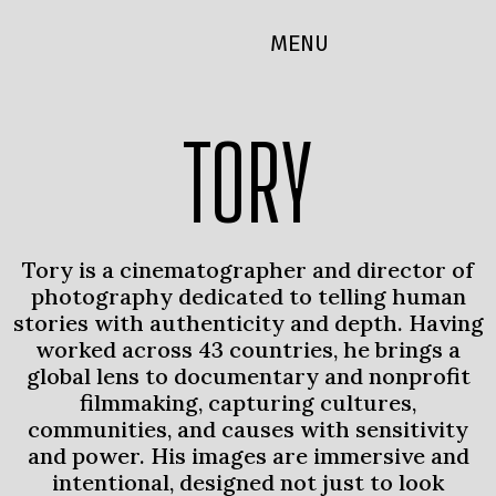
MENU
TORY
Tory is a cinematographer and director of
photography dedicated to telling human
stories with authenticity and depth. Having
worked across 43 countries, he brings a
global lens to documentary and nonprofit
filmmaking, capturing cultures,
communities, and causes with sensitivity
and power. His images are immersive and
intentional, designed not just to look