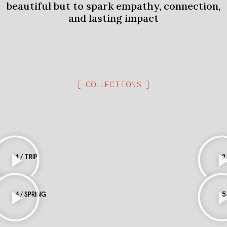
beautiful but to spark empathy, connection,
and lasting impact
[ COLLECTIONS ]
1 / TRIP
2
4 / SPRING
5